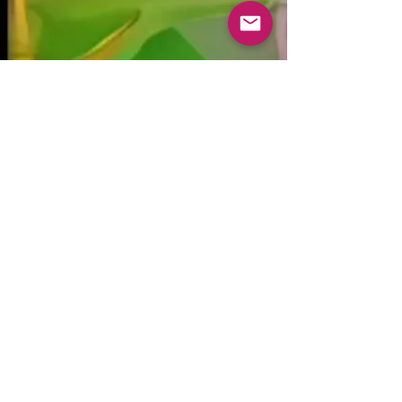
kristabluedoor@gmail.
com