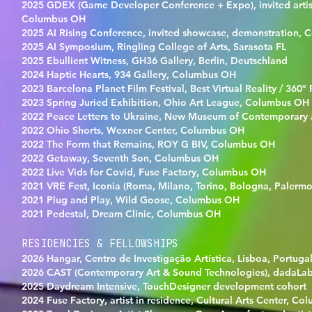
2025 GDEX (Game Developer Conference + Expo), invited artis
Columbus OH
2025 AI Rising Conference, invited showcase, demonstration,
2025 AI Symposium, Ringling College of Arts, Sarasota FL
2025 Ebullient Witness, GH36 Gallery, Berlin, Deutschland
2024 Haptic Hearts, 934 Gallery, Columbus OH
2023 Barcelona Planet Film Festival, Best Virtual Reality / 360º
2023 Spring Juried Exhibition, Ohio Art League, Columbus OH
2022 Peace Letters to Ukraine, New Museum of Contemporary 
2022 Ohio Shorts, Wexner Center, Columbus OH
2022 The Form that Remains, ROY G BIV, Columbus OH
2022 Getaway, Seventh Son, Columbus OH
2022 Live Vids for Covid, Fuse Factory, Columbus OH
2021 VRE Fest, Iconia (Roma, Milano, Torino, Bologna, Palermo),
2021 Plug and Play, Wild Goose, Columbus OH
2021 Pedestal, Dream Clinic, Columbus OH
RESIDENCIES & FELLOWSHIPS
2026 Hangar, Centro de Investigação Artística, Lisboa, Portuga
2026 CAST (Contemporary Art & Sound Technologies), dadaLab
2025 Daydream Intensive, TouchDesigner development cohort
2024 Fuse Factory, artist in residence, Cultural Arts Center, C